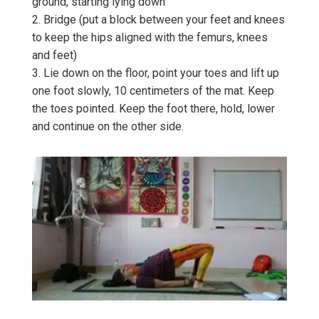
ground, starting lying down
2. Bridge (put a block between your feet and knees
to keep the hips aligned with the femurs, knees
and feet)
3. Lie down on the floor, point your toes and lift up
one foot slowly, 10 centimeters of the mat. Keep
the toes pointed. Keep the foot there, hold, lower
and continue on the other side.