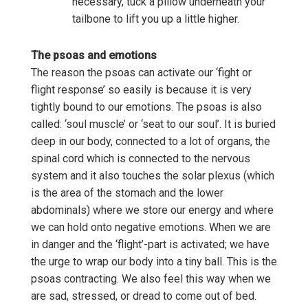
necessary, tuck a pillow underneath your
tailbone to lift you up a little higher.
The psoas and emotions
The reason the psoas can activate our ‘fight or
flight response’ so easily is because it is very
tightly bound to our emotions. The psoas is also
called: ‘soul muscle’ or ‘seat to our soul’. It is buried
deep in our body, connected to a lot of organs, the
spinal cord which is connected to the nervous
system and it also touches the solar plexus (which
is the area of the stomach and the lower
abdominals) where we store our energy and where
we can hold onto negative emotions. When we are
in danger and the ‘flight’-part is activated; we have
the urge to wrap our body into a tiny ball. This is the
psoas contracting. We also feel this way when we
are sad, stressed, or dread to come out of bed.