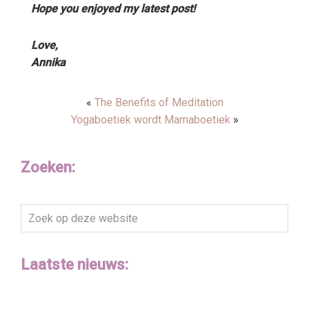
Hope you enjoyed my latest post!
Love,
Annika
«
The Benefits of Meditation
Yogaboetiek wordt Mamaboetiek
»
Zoeken:
Zoek
op
deze
Laatste nieuws:
website