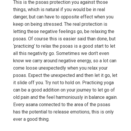
This is the psoas protection you against those
things, which is natural if you would be in real
danger, but can have to opposite effect when you
keep on being stressed. The real protection is
letting these negative feelings go, be relaxing the
psoas. Of course this is easier said than done, but
‘practicing’ to relax the psoas is a good start to let
all this negativity go. Sometimes we don’t even
know we carry around negative energy, so a lot can
come loose unexpectedly when you relax your
psoas. Expect the unexpected and then let it go, let
it slide off you. Try not to hold on. Practicing yoga
can be a good addition on your journey to let go of
old pain and the feel harmoniously in balance again.
Every asana connected to the area of the psoas
has the potential to release emotions, this is only
ever a good thing.