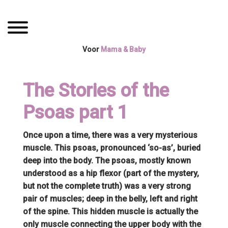
Spring
Door
Mama Boetiek /
naar
naar
Toggle navigation
de
de
Yogaboetiek
hoofdnavigatie
hoofd
Voor
Mama & Baby
inhoud
The Stories of the
Psoas part 1
Once upon a time, there was a very mysterious
muscle. This psoas, pronounced ‘so-as’, buried
deep into the body. The psoas, mostly known
understood as a hip flexor (part of the mystery,
but not the complete truth) was a very strong
pair of muscles; deep in the belly, left and right
of the spine. This hidden muscle is actually the
only muscle connecting the upper body with the