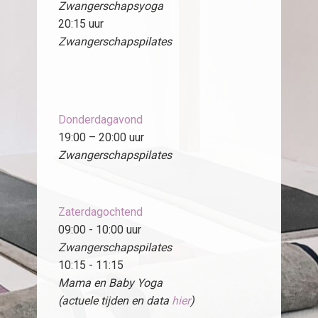
Zwangerschapsyoga
20:15 uur
Zwangerschapspilates
Donderdagavond
19:00 – 20:00 uur
Zwangerschapspilates
Zaterdagochtend
09:00 - 10:00 uur
Zwangerschapspilates
10:15 - 11:15
Mama en Baby Yoga
(actuele tijden en data
hier
)