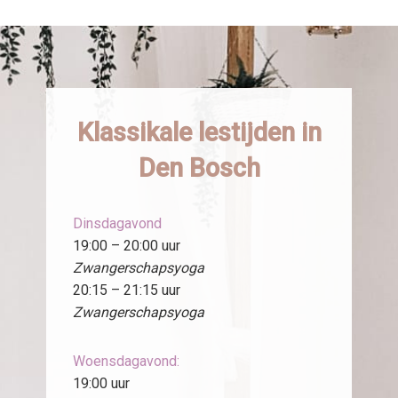
Klassikale lestijden in
Den Bosch
Dinsdagavond
19:00 – 20:00 uur
Zwangerschapsyoga
20:15 – 21:15 uur
Zwangerschapsyoga
Woensdagavond:
19:00 uur