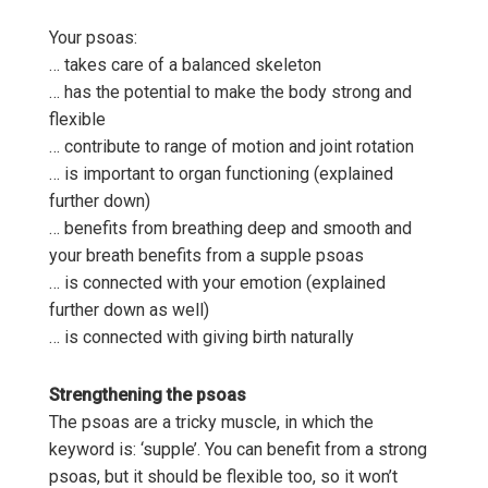
Your psoas:
… takes care of a balanced skeleton
… has the potential to make the body strong and
flexible
… contribute to range of motion and joint rotation
… is important to organ functioning (explained
further down)
… benefits from breathing deep and smooth and
your breath benefits from a supple psoas
… is connected with your emotion (explained
further down as well)
… is connected with giving birth naturally
Strengthening the psoas
The psoas are a tricky muscle, in which the
keyword is: ‘supple’. You can benefit from a strong
psoas, but it should be flexible too, so it won’t