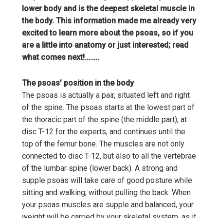
lower body and is the deepest skeletal muscle in
the body. This information made me already very
excited to learn more about the psoas, so if you
are a little into anatomy or just interested; read
what comes next!……..
The psoas’ position in the body
The psoas is actually a pair, situated left and right
of the spine. The psoas starts at the lowest part of
the thoracic part of the spine (the middle part), at
disc T-12 for the experts, and continues until the
top of the femur bone. The muscles are not only
connected to disc T-12, but also to all the vertebrae
of the lumbar spine (lower back). A strong and
supple psoas will take care of good posture while
sitting and walking, without pulling the back. When
your psoas muscles are supple and balanced, your
weight will be carried by your skeletal system, as it