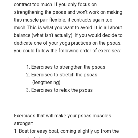
contract too much. If you only focus on
strengthening the psoas and won’t work on making
this muscle pair flexible, it contracts again too
much. This is what you want to avoid. It is all about
balance (what isn’t actually). If you would decide to
dedicate one of your yoga practices on the psoas,
you could follow the following order of exercises:
Exercises to strengthen the psoas
Exercises to stretch the psoas
(lengthening)
Exercises to relax the psoas
Exercises that will make your psoas muscles
stronger:
1. Boat (or easy boat, coming slightly up from the