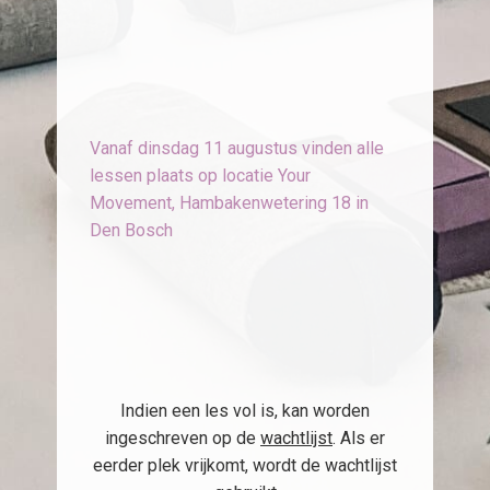
Vanaf dinsdag 11 augustus vinden alle
lessen plaats op locatie Your
Movement, Hambakenwetering 18 in
Den Bosch
Indien een les vol is, kan worden
ingeschreven op de
wachtlijst
. Als er
eerder plek vrijkomt, wordt de wachtlijst