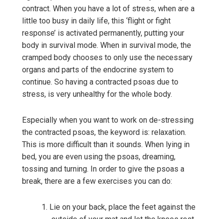
contract. When you have a lot of stress, when are a
little too busy in daily life, this ‘flight or fight
response’ is activated permanently, putting your
body in survival mode. When in survival mode, the
cramped body chooses to only use the necessary
organs and parts of the endocrine system to
continue. So having a contracted psoas due to
stress, is very unhealthy for the whole body.
Especially when you want to work on de-stressing
the contracted psoas, the keyword is: relaxation.
This is more difficult than it sounds. When lying in
bed, you are even using the psoas, dreaming,
tossing and turning. In order to give the psoas a
break, there are a few exercises you can do:
Lie on your back, place the feet against the