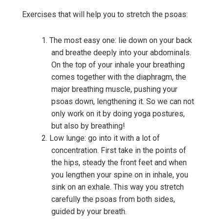
Exercises that will help you to stretch the psoas:
The most easy one: lie down on your back
and breathe deeply into your abdominals.
On the top of your inhale your breathing
comes together with the diaphragm, the
major breathing muscle, pushing your
psoas down, lengthening it. So we can not
only work on it by doing yoga postures,
but also by breathing!
Low lunge: go into it with a lot of
concentration. First take in the points of
the hips, steady the front feet and when
you lengthen your spine on in inhale, you
sink on an exhale. This way you stretch
carefully the psoas from both sides,
guided by your breath.