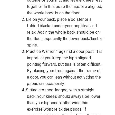
outside of your mat and let the knees rest
together. In this pose the hips are aligned,
the whole back is on the floor.
Lie on your back, place a bolster or a
folded blanket under your popliteal and
relax. Again the whole back should be on
the floor, especially the lower back/lumbar
spine.
Practice Warrior 1 against a door post. It is
important you keep the hips aligned,
pointing forward, but this is often difficult.
By placing your front against the frame of
a door, you can lean without activating the
psoas unnecessarily.
Sitting crossed-legged, with a straight
back. Your knees should always be lower
than your hipbones, otherwise this
exercise won’t relax the psoas. If