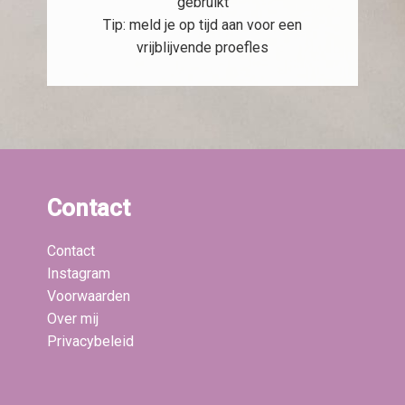
gebruikt
Tip: meld je op tijd aan voor een
vrijblijvende proefles
Contact
Contact
Instagram
Voorwaarden
Over mij
Privacybeleid