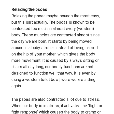
Relaxing the psoas
Relaxing the psoas maybe sounds the most easy,
but this isn’t actually. The psoas is known to be
contracted too much in almost every (western)
body. These muscles are contracted almost since
the day we are born. It starts by being moved
around in a baby stroller, instead of being carried
on the hip of your mother; which gives the body
more movement. It is caused by always sitting on
chairs all day long; our bodily functions are not
designed to function well that way. It is even by
using a western toilet bowl, were we are sitting
again.
The psoas are also contracted a lot due to stress.
When our body is in stress, it activates the ‘flight or
fight response’ which causes the body to cramp or;