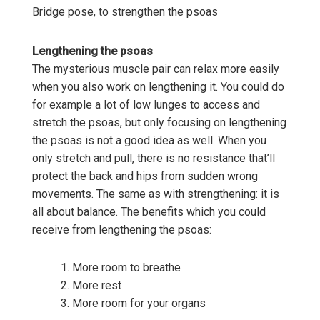
Bridge pose, to strengthen the psoas
Lengthening the psoas
The mysterious muscle pair can relax more easily
when you also work on lengthening it. You could do
for example a lot of low lunges to access and
stretch the psoas, but only focusing on lengthening
the psoas is not a good idea as well. When you
only stretch and pull, there is no resistance that’ll
protect the back and hips from sudden wrong
movements. The same as with strengthening: it is
all about balance. The benefits which you could
receive from lengthening the psoas:
More room to breathe
More rest
More room for your organs