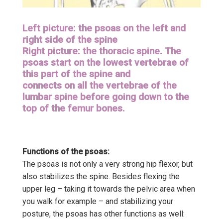
Left picture: the psoas on the left and
right side of the spine
Right picture: the thoracic spine. The
psoas start on the lowest vertebrae of
this part of the spine and
connects on all the vertebrae of the
lumbar spine before going down to the
top of the femur bones.
Functions of the psoas:
The psoas is not only a very strong hip flexor, but
also stabilizes the spine. Besides flexing the
upper leg – taking it towards the pelvic area when
you walk for example – and stabilizing your
posture, the psoas has other functions as well: