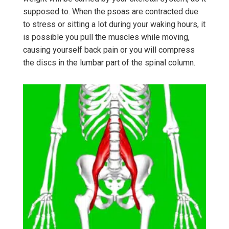
supposed to. When the psoas are contracted due
to stress or sitting a lot during your waking hours, it
is possible you pull the muscles while moving,
causing yourself back pain or you will compress
the discs in the lumbar part of the spinal column.