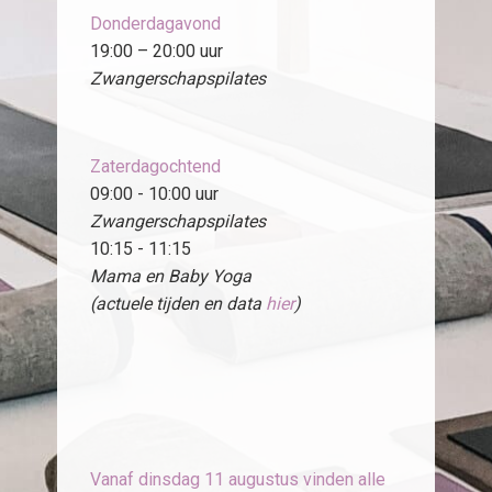
Donderdagavond
19:00 – 20:00 uur
Zwangerschapspilates
Zaterdagochtend
09:00 - 10:00 uur
Zwangerschapspilates
10:15 - 11:15
Mama en Baby Yoga
(actuele tijden en data
hier
)
Vanaf dinsdag 11 augustus vinden alle