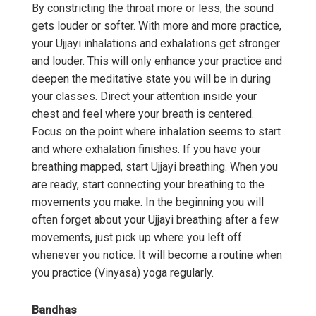
By constricting the throat more or less, the sound
gets louder or softer. With more and more practice,
your Ujjayi inhalations and exhalations get stronger
and louder. This will only enhance your practice and
deepen the meditative state you will be in during
your classes. Direct your attention inside your
chest and feel where your breath is centered.
Focus on the point where inhalation seems to start
and where exhalation finishes. If you have your
breathing mapped, start Ujjayi breathing. When you
are ready, start connecting your breathing to the
movements you make. In the beginning you will
often forget about your Ujjayi breathing after a few
movements, just pick up where you left off
whenever you notice. It will become a routine when
you practice (Vinyasa) yoga regularly.
Bandhas