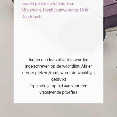
lessen plaats op locatie Your
Movement, Hambakenwetering 18 in
Den Bosch
Indien een les vol is, kan worden
ingeschreven op de
wachtlijst
. Als er
eerder plek vrijkomt, wordt de wachtlijst
gebruikt
Tip: meld je op tijd aan voor een
vrijblijvende proefles