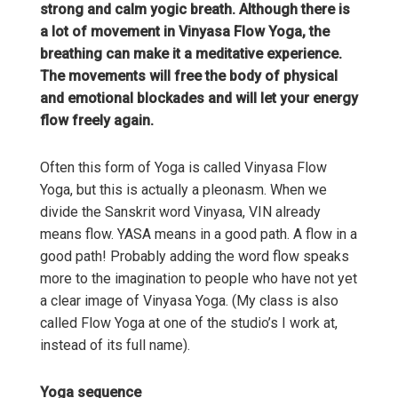
strong and calm yogic breath. Although there is
a lot of movement in Vinyasa Flow Yoga, the
breathing can make it a meditative experience.
The movements will free the body of physical
and emotional blockades and will let your energy
flow freely again.
Often this form of Yoga is called Vinyasa Flow
Yoga, but this is actually a pleonasm. When we
divide the Sanskrit word Vinyasa, VIN already
means flow. YASA means in a good path. A flow in a
good path! Probably adding the word flow speaks
more to the imagination to people who have not yet
a clear image of Vinyasa Yoga. (My class is also
called Flow Yoga at one of the studio’s I work at,
instead of its full name).
Yoga sequence