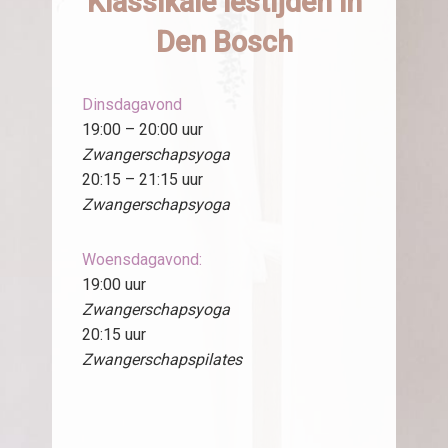
Klassikale lestijden in
Den Bosch
Dinsdagavond
19:00 – 20:00 uur
Zwangerschapsyoga
20:15 – 21:15 uur
Zwangerschapsyoga
Woensdagavond:
19:00 uur
Zwangerschapsyoga
20:15 uur
Zwangerschapspilates