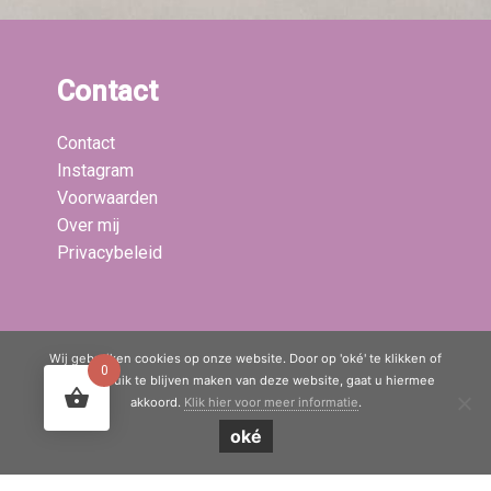
Contact
Contact
Instagram
Voorwaarden
Over mij
Privacybeleid
Laatste blogs:
Wij gebruiken cookies op onze website. Door op 'oké' te klikken of
0
door gebruik te blijven maken van deze website, gaat u hiermee
akkoord.
Klik hier voor meer informatie
.
© Copyright 2020 - 2026
Mama Boetiek / Yogaboetiek
· All rights
oké
reserved