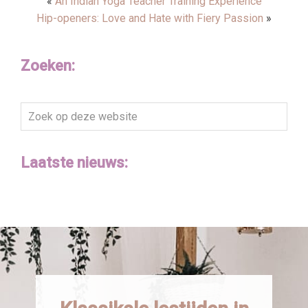
«
An Indian Yoga Teacher Training Experience
Hip-openers: Love and Hate with Fiery Passion
»
Zoeken:
Zoek
op
deze
Laatste nieuws:
website