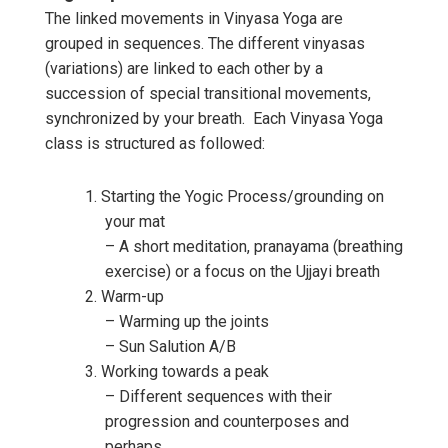
The linked movements in Vinyasa Yoga are
grouped in sequences. The different vinyasas
(variations) are linked to each other by a
succession of special transitional movements,
synchronized by your breath. Each Vinyasa Yoga
class is structured as followed:
Starting the Yogic Process/grounding on
your mat
– A short meditation, pranayama (breathing
exercise) or a focus on the Ujjayi breath
Warm-up
– Warming up the joints
– Sun Salution A/B
Working towards a peak
– Different sequences with their
progression and counterposes and
perhaps,