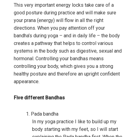
This very important energy locks take care of a
good posture during practice and will make sure
your prana (energy) will flow in all the right
directions. When you pay attention off your
bandha’s during yoga – and in daily life – the body
creates a pathway that helps to control various
systems in the body such as digestive, sexual and
hormonal. Controlling your bandhas means
controlling your body, which gives you a strong
healthy posture and therefore an upright confident
appearance.
Five different Bandhas
Pada bandha
In my yoga practice I like to build up my
body starting with my feet, so I will start
explaining the Pada bandha first. When the