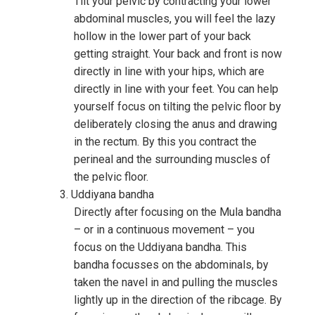
Tilt your pelvic by contracting your lower
abdominal muscles, you will feel the lazy
hollow in the lower part of your back
getting straight. Your back and front is now
directly in line with your hips, which are
directly in line with your feet. You can help
yourself focus on tilting the pelvic floor by
deliberately closing the anus and drawing
in the rectum. By this you contract the
perineal and the surrounding muscles of
the pelvic floor.
Uddiyana bandha
Directly after focusing on the Mula bandha
– or in a continuous movement – you
focus on the Uddiyana bandha. This
bandha focusses on the abdominals, by
taken the navel in and pulling the muscles
lightly up in the direction of the ribcage. By