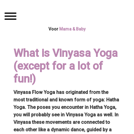
Spring
Door
Mama Boetiek /
naar
naar
Toggle navigation
de
de
Yogaboetiek
hoofdnavigatie
hoofd
Voor
Mama & Baby
inhoud
What is Vinyasa Yoga
(except for a lot of
fun!)
Vinyasa Flow Yoga has originated from the
most traditional and known form of yoga: Hatha
Yoga. The poses you encounter in Hatha Yoga,
you will probably see in Vinyasa Yoga as well. In
Vinyasa these movements are connected to
each other like a dynamic dance, guided by a