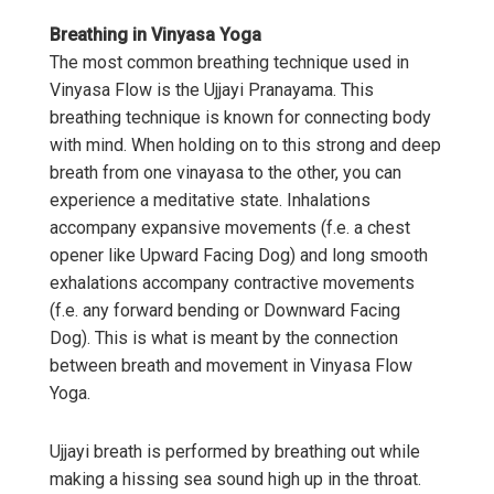
Breathing in Vinyasa Yoga
The most common breathing technique used in
Vinyasa Flow is the Ujjayi Pranayama. This
breathing technique is known for connecting body
with mind. When holding on to this strong and deep
breath from one vinayasa to the other, you can
experience a meditative state. Inhalations
accompany expansive movements (f.e. a chest
opener like Upward Facing Dog) and long smooth
exhalations accompany contractive movements
(f.e. any forward bending or Downward Facing
Dog). This is what is meant by the connection
between breath and movement in Vinyasa Flow
Yoga.
Ujjayi breath is performed by breathing out while
making a hissing sea sound high up in the throat.