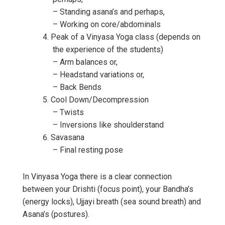
– Standing asana’s and perhaps,
– Working on core/abdominals
Peak of a Vinyasa Yoga class (depends on
the experience of the students)
– Arm balances or,
– Headstand variations or,
– Back Bends
Cool Down/Decompression
– Twists
– Inversions like shoulderstand
Savasana
– Final resting pose
In Vinyasa Yoga there is a clear connection
between your Drishti (focus point), your Bandha’s
(energy locks), Ujjayi breath (sea sound breath) and
Asana’s (postures).