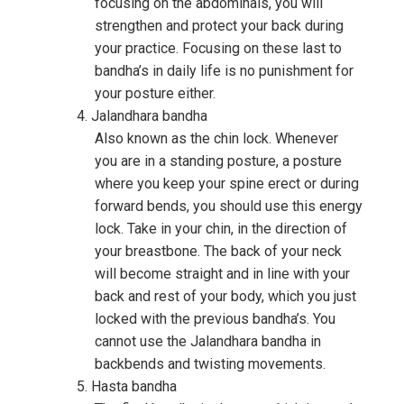
focusing on the abdominals, you will
strengthen and protect your back during
your practice. Focusing on these last to
bandha’s in daily life is no punishment for
your posture either.
Jalandhara bandha
Also known as the chin lock. Whenever
you are in a standing posture, a posture
where you keep your spine erect or during
forward bends, you should use this energy
lock. Take in your chin, in the direction of
your breastbone. The back of your neck
will become straight and in line with your
back and rest of your body, which you just
locked with the previous bandha’s. You
cannot use the Jalandhara bandha in
backbends and twisting movements.
Hasta bandha