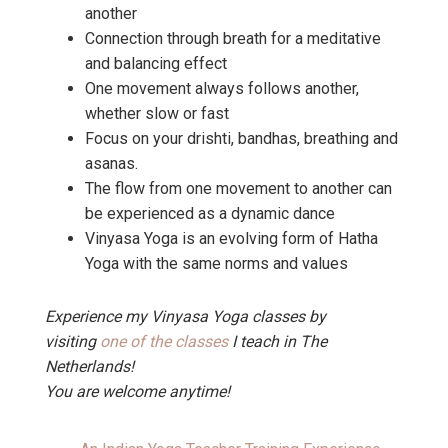
another
Connection through breath for a meditative
and balancing effect
One movement always follows another,
whether slow or fast
Focus on your drishti, bandhas, breathing and
asanas.
The flow from one movement to another can
be experienced as a dynamic dance
Vinyasa Yoga is an evolving form of Hatha
Yoga with the same norms and values
Experience my Vinyasa Yoga classes by
visiting
one of the classes
I teach in The
Netherlands!
You are welcome anytime!