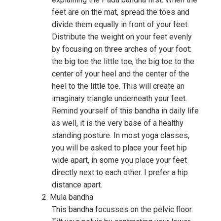
feet are on the mat, spread the toes and
divide them equally in front of your feet.
Distribute the weight on your feet evenly
by focusing on three arches of your foot:
the big toe the little toe, the big toe to the
center of your heel and the center of the
heel to the little toe. This will create an
imaginary triangle underneath your feet.
Remind yourself of this bandha in daily life
as well, it is the very base of a healthy
standing posture. In most yoga classes,
you will be asked to place your feet hip
wide apart, in some you place your feet
directly next to each other. I prefer a hip
distance apart.
Mula bandha
This bandha focusses on the pelvic floor.