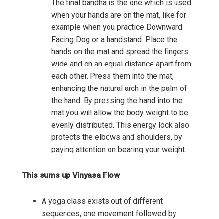
The final bandha is the one which is used
when your hands are on the mat, like for
example when you practice Downward
Facing Dog or a handstand. Place the
hands on the mat and spread the fingers
wide and on an equal distance apart from
each other. Press them into the mat,
enhancing the natural arch in the palm of
the hand. By pressing the hand into the
mat you will allow the body weight to be
evenly distributed. This energy lock also
protects the elbows and shoulders, by
paying attention on bearing your weight.
This sums up Vinyasa Flow
A yoga class exists out of different
sequences, one movement followed by